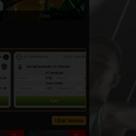
Ubo
PM
LA LIGA SPANYOL
16/08, 10:00 PM
LA LIGA SPANYOL
Sevilla
Rayo Vallecano
Celta Vigo
VS
FT.Handicap
FT.H
-0.50
-0.25
0.25
-0.50
Home 0
Away 0
Home 0
Over/Under
Ove
-1.13
1.07
-1.05
1.06
Di Atas 2.50
Di Bawah 2.50
Di Atas 2.50
PLAY
Lihat Semua