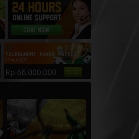
TOURNAMENT POKER PRIZES
08 Aug 2026
Rp 66.000.000
VIEW