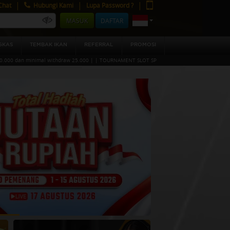
|
|
|
Chat
Hubungi Kami
Lupa Password ?
DAFTAR
GKAS
TEMBAK IKAN
REFERRAL
PROMOSI
 withdraw 25.000 | | TOURNAMENT SLOT SPECIAL KEMERDEKAAN HUT Ke 81 | LUCKY DRAW KEMER