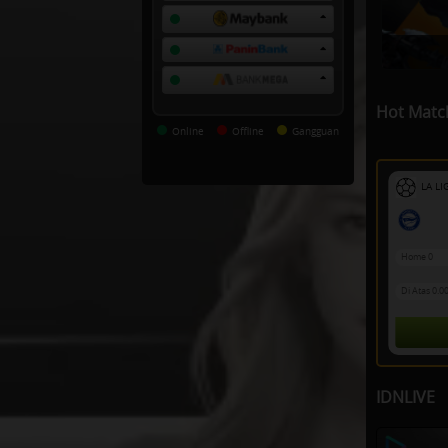
Hot Matc
Online
Offline
Gangguan
13/08, 2:00 AM
LA LIGA SPANYOL
16/08, 10:00 PM
LA L
 Villa
Alaves
Getafe
VS
FT.Handicap
0.75
-0.25
0.25
 0
Home 0
Away 0
Home 0
Over/Under
-1.02
1.02
-1.16
wah 2.50
Di Atas 0.00
Di Bawah 0.00
Di Atas 2.2
PLAY
IDNLIVE