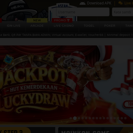
|
Download APK
Live 
NEW
PROMO
IDN LIVE
ARCADE
LIVE CASINO
TOGEL
POKER
TAN
IAYA ADMIN, Virtual Account, E-wallet, Voucher88 | Minimal deposit 10.000 dan minimal