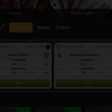
Ilustre
Bolatangkas
Sepakbola
Basket
E-Sport
h
IGA SPANYOL
16/08, 10:00 PM
LA LIGA SPANYOL
16/08, 10:00 
RCD Espanyol
Levante
Racing Santander
Villarreal
VS
VS
FT.Handicap
FT.Handicap
-0.50
0.50
0.50
Away 0
Home 0
Away 0
Over/Under
Over/Under
1.05
-1.20
-1.31
5
Di Bawah 2.25
Di Atas 2.25
Di Bawah 2.25
PLAY
PLAY