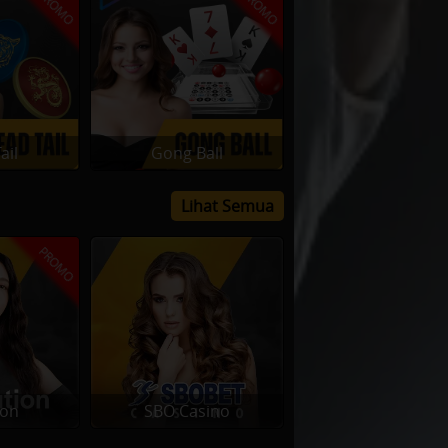
PROMO
PROMO
ail
Gong Ball
Lihat Semua
PROMO
ion
SBO Casino