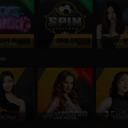
NEW
NEW
ve Plinko
Spin Soccer
Head T
INO
PROMO
OG Plus
Live Mania
Evolut