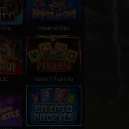
rinity
Power of Odin
 5D
Kutukan Piramida