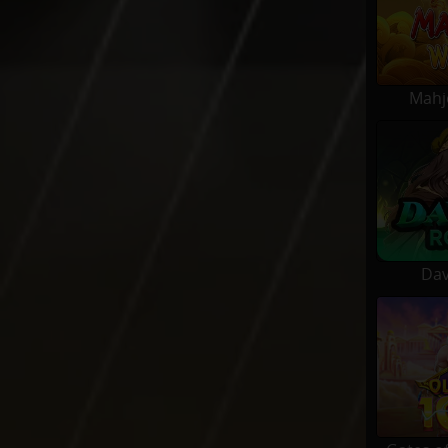
Mahj
Dav