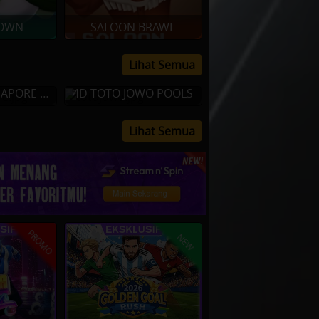
OWN
SALOON BRAWL
Lihat Semua
4D TOTO SINGAPORE POOLS
4D TOTO JOWO POOLS
Lihat Semua
PROMO
NEW