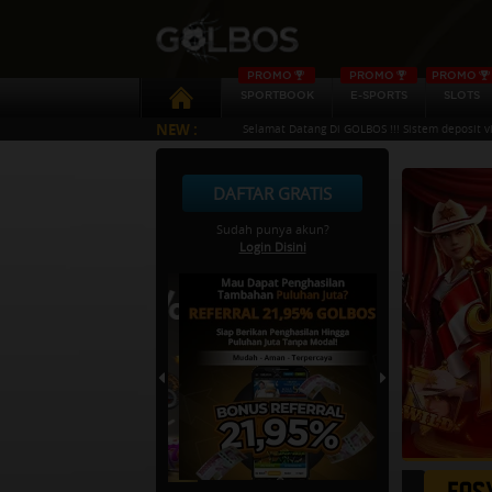
PROMO
PROMO
PROMO
SPORTBOOK
E-SPORTS
SLOTS
NEW :
Selamat Datang Di GOLBOS !!! Sistem deposit via Bank, QR PAY TANPA B
DAFTAR GRATIS
Sudah punya akun?
Login Disini