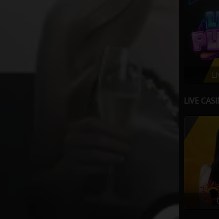
Li
LIVE CAS