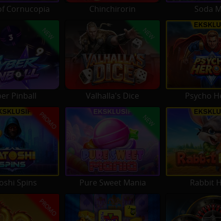
f Cornucopia
Chinchirorin
Soda 
NEW
NEW
er Pinball
Valhalla's Dice
Psycho H
PROMO
NEW
oshi Spins
Pure Sweet Mania
Rabbit H
PROMO