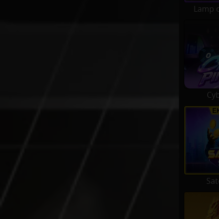
Lamp o
Cyb
Sat