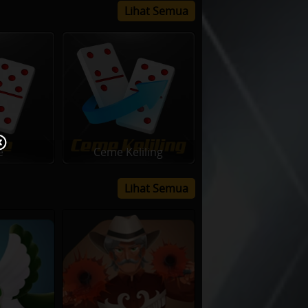
Lihat Semua
e
Ceme Keliling
Lihat Semua