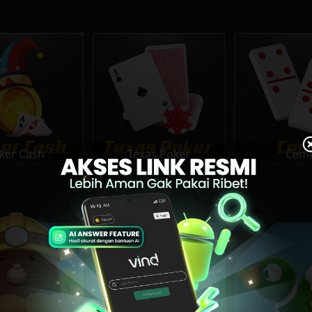
oker Cash
Texas Poker
Cem