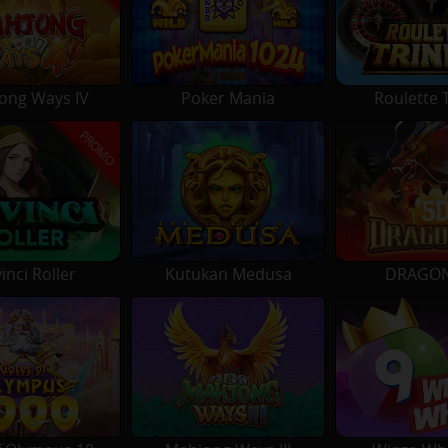
ong Ways IV
Poker Mania
Roulette T
PROMO
inci Roller
Kutukan Medusa
DRAGON