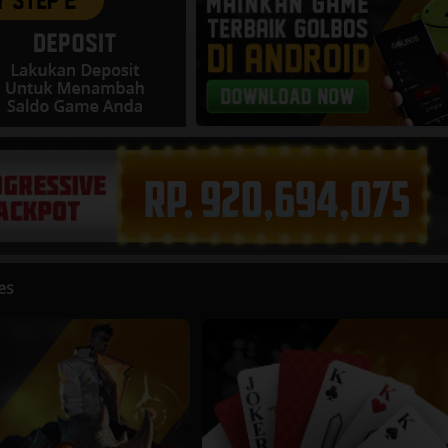
RP. 920,694,075
es