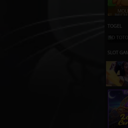
MOL
TOGEL
SLOT GA