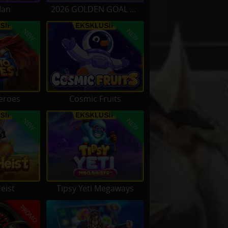
Man
2026 GOLDEN GOAL RUSH
NEW
NEW
eroes
Cosmic Fruits
NEW
NEW
eist
Tipsy Yeti Megaways
PROMO