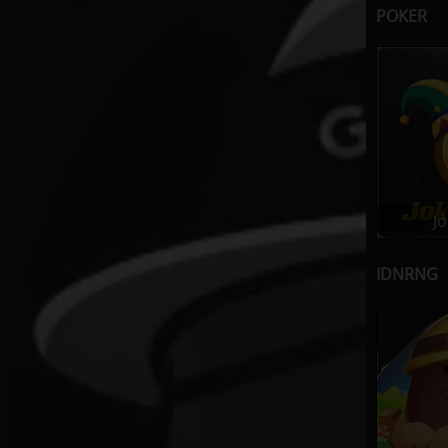
POKER
J
IDNRNG