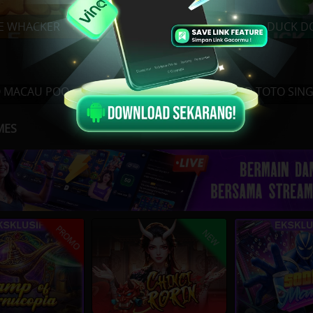
E WHACKER
SOS
DUCK D
5D TOTO MACAU POOLS
4D TOTO MACAU POOLS
MES
PROMO
NEW