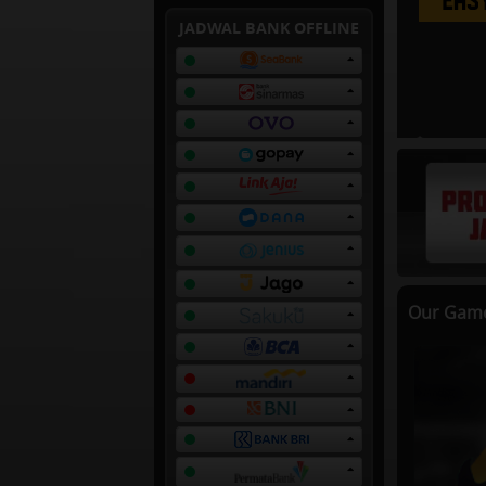
JADWAL BANK OFFLINE
Our Gam